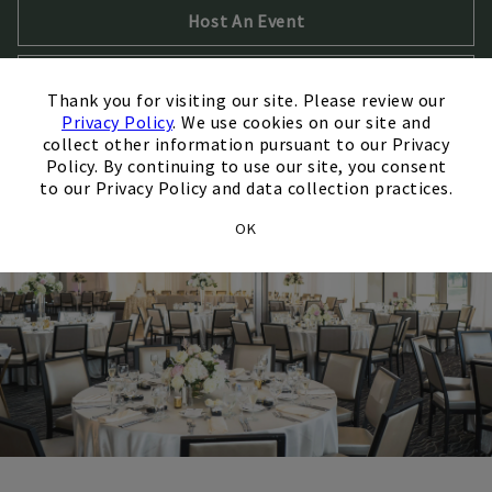
Host An Event
×
Opens in new tab
Take a Virtual Tour
Thank you for visiting our site. Please review our
Privacy Policy
. We use cookies on our site and
collect other information pursuant to our Privacy
Policy. By continuing to use our site, you consent
to our Privacy Policy and data collection practices.
OK