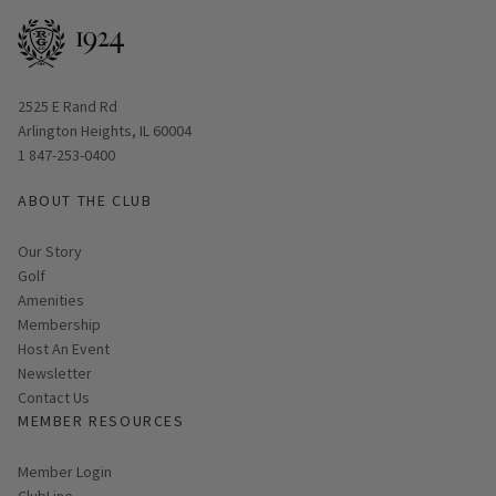
Opens in new window
2525 E Rand Rd
Arlington Heights, IL 60004
1 847-253-0400
ABOUT THE CLUB
Our Story
Golf
Amenities
Membership
Host An Event
Link opens in new page
Newsletter
Contact Us
MEMBER RESOURCES
Link opens in new page
Member Login
ClubLine