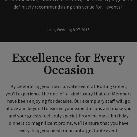
definitely recommend using this venue for…events!”
Lara, Wedding 8.27.2016
Excellence for Every
Occasion
By celebrating your next private event at Rolling Green,
you’ll experience the one-of-a-kind luxury that our Members
have been enjoying for decades. Our exemplary staff will go
above and beyond to exceed your expectations and make you
and your guests feel truly special. From intimate birthday
dinners to magnificent proms, we’ll ensure that you have
everything you need for an unforgettable event.