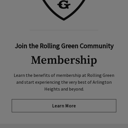
Join the Rolling Green Community
Membership
Learn the benefits of membership at Rolling Green
and start experiencing the very best of Arlington
Heights and beyond.
Learn More