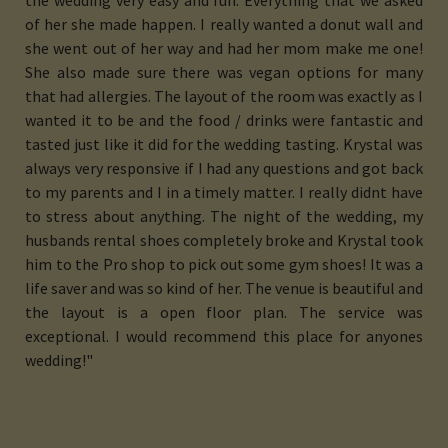
the wedding very easy and fun. Everything that we asked
of her she made happen. I really wanted a donut wall and
she went out of her way and had her mom make me one!
She also made sure there was vegan options for many
that had allergies. The layout of the room was exactly as I
wanted it to be and the food / drinks were fantastic and
tasted just like it did for the wedding tasting. Krystal was
always very responsive if I had any questions and got back
to my parents and I in a timely matter. I really didnt have
to stress about anything. The night of the wedding, my
husbands rental shoes completely broke and Krystal took
him to the Pro shop to pick out some gym shoes! It was a
life saver and was so kind of her. The venue is beautiful and
the layout is a open floor plan. The service was
exceptional. I would recommend this place for anyones
wedding!"