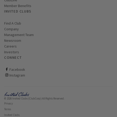
Member Benefits
INVITED CLUBS
Find A Club
Company
Management Team
Newsroom
Careers
Investors
CONNECT
ClubCorp on facebook
Facebook
ClubCorp on instagram
Instagram
© 2026 Invited Clubs (ClubCorp) All Rights Reserved.
Privacy
Terms
Invited Clubs