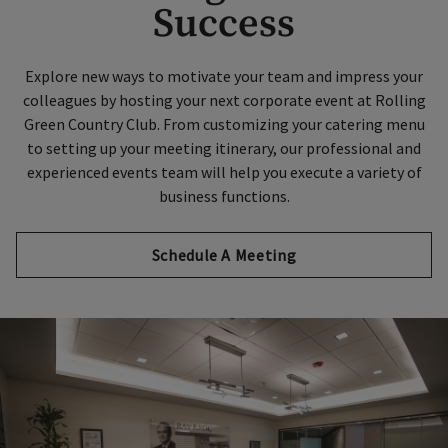
Success
Explore new ways to motivate your team and impress your
colleagues by hosting your next corporate event at Rolling
Green Country Club. From customizing your catering menu
to setting up your meeting itinerary, our professional and
experienced events team will help you execute a variety of
business functions.
Schedule A Meeting