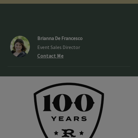
Brianna De Francesco
Event Sales Director
Contact Me