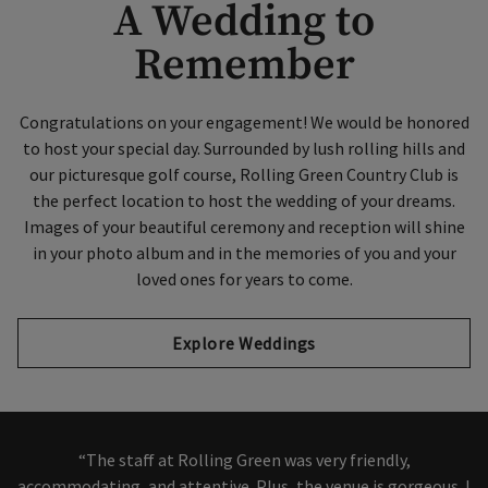
A Wedding to
Remember
Congratulations on your engagement! We would be honored
to host your special day. Surrounded by lush rolling hills and
our picturesque golf course, Rolling Green Country Club is
the perfect location to host the wedding of your dreams.
Images of your beautiful ceremony and reception will shine
in your photo album and in the memories of you and your
loved ones for years to come.
Explore Weddings
“The staff at Rolling Green was very friendly,
accommodating, and attentive. Plus, the venue is gorgeous. I