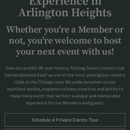
Experience in
Arlington Heights
Whether you're a Member or
not, you're welcome to host
your next event with us!
Over our prolific 90-year history, Rolling Green Country Club
has established itself as one of the most prestigious country
clubs in the Chicago area. We pride ourselves on our
excellent service, exquisite culinary creations and ability to
make every event that we host a unique and memorable
experience for our Members and guests.
Opens in new tab
Schedule A Private Events Tour