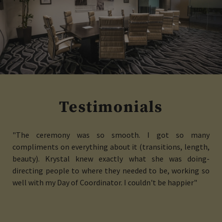
Testimonials
"The ceremony was so smooth. I got so many
compliments on everything about it (transitions, length,
beauty). Krystal knew exactly what she was doing-
directing people to where they needed to be, working so
well with my Day of Coordinator. I couldn't be happier"