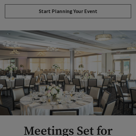
Start Planning Your Event
Meetings Set for