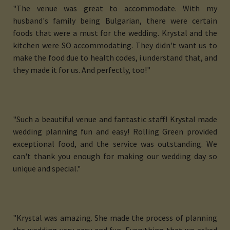
"The venue was great to accommodate. With my
husband's family being Bulgarian, there were certain
foods that were a must for the wedding. Krystal and the
kitchen were SO accommodating. They didn't want us to
make the food due to health codes, i understand that, and
they made it for us. And perfectly, too!"
"Such a beautiful venue and fantastic staff! Krystal made
wedding planning fun and easy! Rolling Green provided
exceptional food, and the service was outstanding. We
can't thank you enough for making our wedding day so
unique and special."
"Krystal was amazing. She made the process of planning