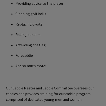
Providing advice to the player
Cleaning golf balls
Replacing divots
Raking bunkers
Attending the flag
Forecaddie
And so much more!
Our Caddie Master and Caddie Committee oversees our
caddies and provides training for our caddie program
comprised of dedicated young men and women.