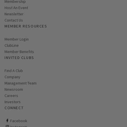
Membership
Host An Event
Link opens in new page
Newsletter
Contact Us
MEMBER RESOURCES
Link opens in new page
Member Login
ClubLine
Member Benefits
INVITED CLUBS
Find A Club
Company
Management Team
Newsroom
Careers
Investors
CONNECT
ClubCorp on facebook
Facebook