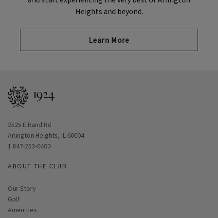
Heights and beyond.
Learn More
Opens in new window
2525 E Rand Rd
Arlington Heights, IL 60004
1 847-253-0400
ABOUT THE CLUB
Our Story
Golf
Amenities