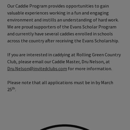
Our Caddie Program provides opportunities to gain
valuable experiences working in a fun and engaging
environment and instills an understanding of hard work.
We are proud supporters of the Evans Scholar Program
and currently have several caddies enrolled in schools
across the country after receiving the Evans Scholarship.
If you are interested in caddying at Rolling Green Country
Club, please email our Caddie Master, Dru Nelson, at
Dru.Nelson@invitedclubs.com
for more information.
Please note that all applications must be in by March
th
25
.