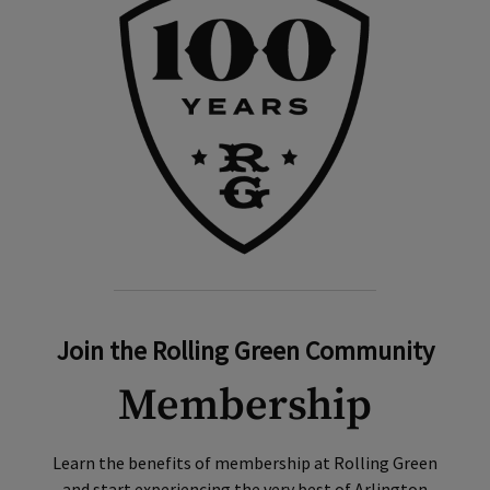
Join the Rolling Green Community
Membership
Learn the benefits of membership at Rolling Green
and start experiencing the very best of Arlington