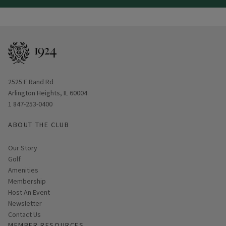
View Hole number
View Hole number
View Hole number
View Hole number
View Hole number
View Hole number
View Hole number
View Hole n
View 
Opens in new window
2525 E Rand Rd
Arlington Heights, IL 60004
1 847-253-0400
ABOUT THE CLUB
Our Story
Golf
Amenities
Membership
Host An Event
Link opens in new page
Newsletter
Contact Us
MEMBER RESOURCES