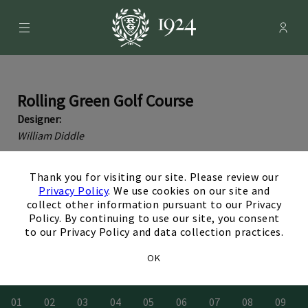
Menu
Membe
- Ope
Rolling Green Country Club
Rolling Green Golf Course
Designer:
William Diddle
Rolling Green’s 18-hole golf course, designed by William
×
Diddle in 1924, offers a rewarding challenge for golfers of
Thank you for visiting our site. Please review our
Privacy Policy
. We use cookies on our site and
all levels.Elevated tee…
Read More
collect other information pursuant to our Privacy
Policy. By continuing to use our site, you consent
to our Privacy Policy and data collection practices.
View a Flyover Video of Each Hole
OK
0
1
0
2
0
3
0
4
0
5
0
6
0
7
0
8
0
9