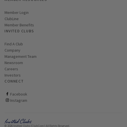
Link opens in new page
Member Login
ClubLine
Member Benefits
INVITED CLUBS
Find A Club
Company
Management Team
Newsroom
Careers
Investors
CONNECT
ClubCorp on facebook
Facebook
ClubCorp on instagram
Instagram
© 2026 Invited Clubs (ClubCorp) All Rights Reserved.