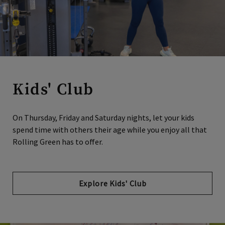
Kids' Club
On Thursday, Friday and Saturday nights, let your kids
spend time with others their age while you enjoy all that
Rolling Green has to offer.
Explore Kids' Club