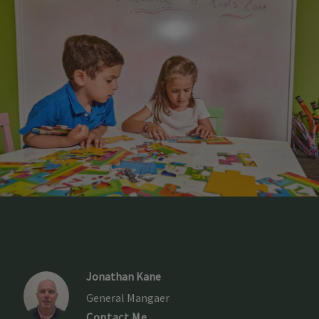
Jonathan Kane
General Mangaer
Contact Me