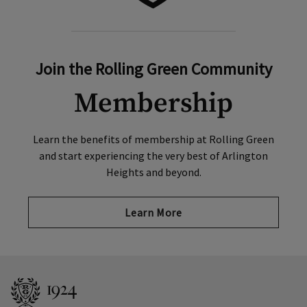
Join the Rolling Green Community
Membership
Learn the benefits of membership at Rolling Green
and start experiencing the very best of Arlington
Heights and beyond.
Learn More