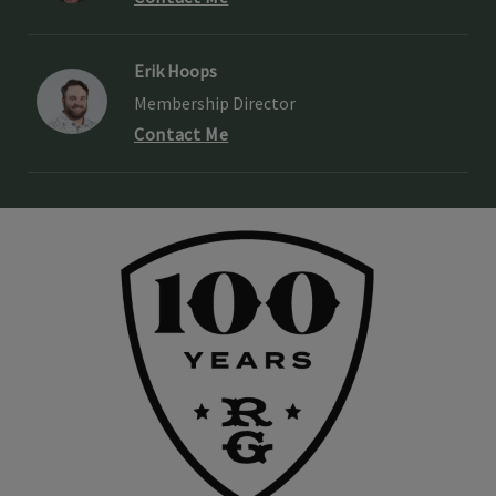
Erik Hoops
Membership Director
Contact Me