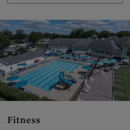
Fitness