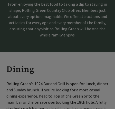
From enjoying the best food to taking a dip to staying in
shape, Rolling Green Country Club offers Members just
Skip Image Carousel
about every option imaginable. We offer attractions and
activities for every age and every member of the family,
ensuring that any visit to Rolling Green will be one the
whole family enjoys.
Dining
Rolling Green's 1924 Bar and Grill is open for lunch, dinner
and Sunday brunch. If you're looking for a more casual
dining experience, head to Top of the Green or to the
main bar or the terrace overlooking the 18th hole. A fully
stocked snack bar poolside will cater to everyone's needs,
×
and adults can enjoy the Cabana Bar, which features a big-