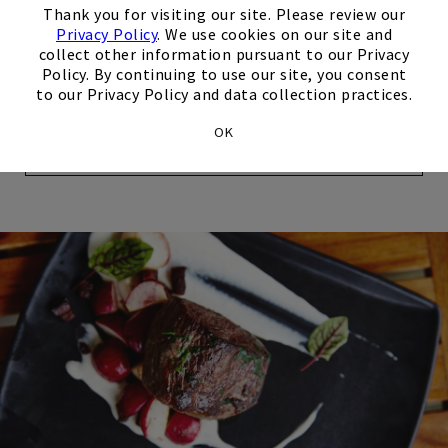
Thank you for visiting our site. Please review our
screen TV to enjoy the big game. Stop at the Halfway
Privacy Policy
. We use cookies on our site and
House while on the links to fuel up for a strong finish to
collect other information pursuant to our Privacy
your golf game.
Policy. By continuing to use our site, you consent
to our Privacy Policy and data collection practices.
OK
Explore Dining