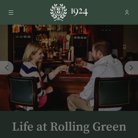
Menu
Membe
- Ope
Rolling Green Country Club
Life at Rolling Green