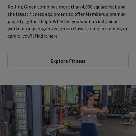
Rolling Green combines more than 4,000 square feet and
the latest fitness equipment to offer Members a premier
place to get in shape. Whether you want an individual
workout or an organized group class, strength training or
cardio, you'll find it here.
Explore Fitness