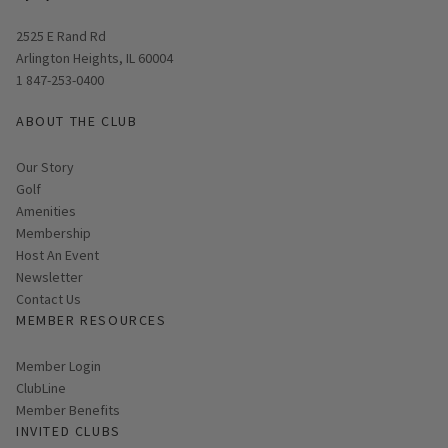
Opens in new window
2525 E Rand Rd
Arlington Heights, IL 60004
1 847-253-0400
ABOUT THE CLUB
Our Story
Golf
Amenities
Membership
Host An Event
Link opens in new page
Newsletter
Contact Us
MEMBER RESOURCES
Link opens in new page
Member Login
ClubLine
Member Benefits
INVITED CLUBS