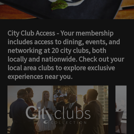
City Club Access - Your membership
includes access to dining, events, and
networking at 20 city clubs, both
locally and nationwide. Check out your
local area clubs to explore exclusive
experiences near you.