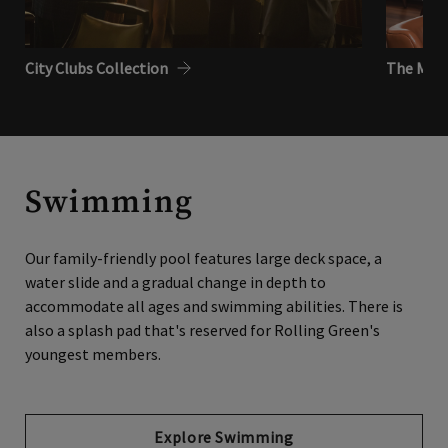
City Clubs Collection
The Metr
Swimming
Our family-friendly pool features large deck space, a
water slide and a gradual change in depth to
accommodate all ages and swimming abilities. There is
also a splash pad that's reserved for Rolling Green's
youngest members.
Explore Swimming