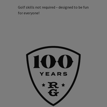
Golf skills not required – designed to be fun
for everyone!