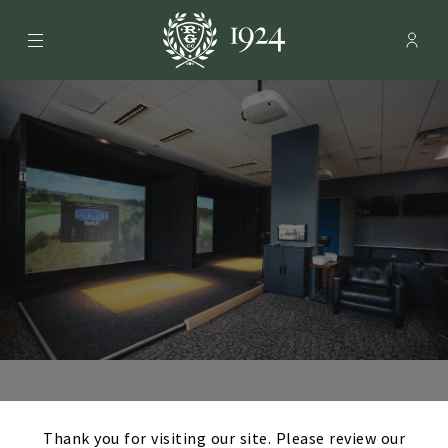
Menu
Membe
- Ope
Rolling Green Country Club
Loopers Golf
×
Thank you for visiting our site. Please review our