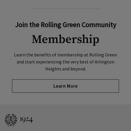
Join the Rolling Green Community
Membership
Learn the benefits of membership at Rolling Green
and start experiencing the very best of Arlington
Heights and beyond.
Learn More