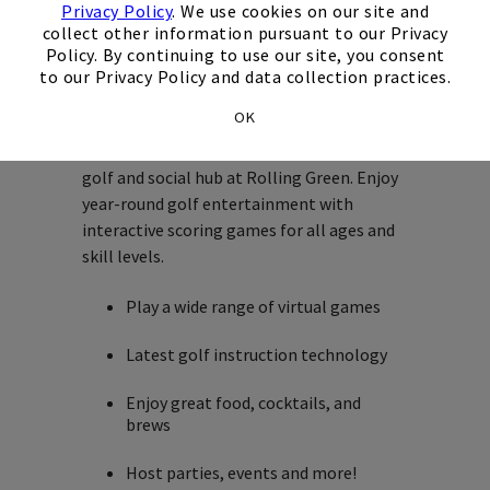
Lounge
Privacy Policy
. We use cookies on our site and
collect other information pursuant to our Privacy
Policy. By continuing to use our site, you consent
Welcome to the Golf Lounge!
to our Privacy Policy and data collection practices.
OK
Loopers Golf Lounge, the premier indoor
golf and social hub at Rolling Green. Enjoy
year-round golf entertainment with
interactive scoring games for all ages and
skill levels.
Play a wide range of virtual games
Latest golf instruction technology
Enjoy great food, cocktails, and
brews
Host parties, events and more!