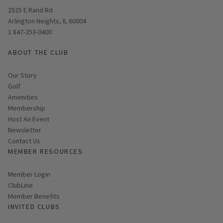
Opens in new window
2525 E Rand Rd
Arlington Heights, IL 60004
1 847-253-0400
ABOUT THE CLUB
Our Story
Golf
Amenities
Membership
Host An Event
Link opens in new page
Newsletter
Contact Us
MEMBER RESOURCES
Link opens in new page
Member Login
ClubLine
Member Benefits
INVITED CLUBS