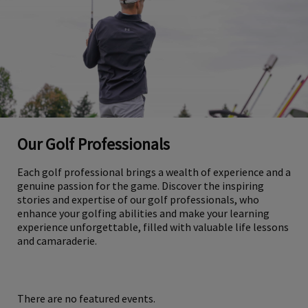
Our Golf Professionals
Each golf professional brings a wealth of experience and a
genuine passion for the game. Discover the inspiring
stories and expertise of our golf professionals, who
enhance your golfing abilities and make your learning
experience unforgettable, filled with valuable life lessons
and camaraderie.
There are no featured events.