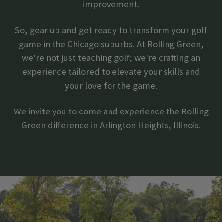
improvement.
So, gear up and get ready to transform your golf
game in the Chicago suburbs. At Rolling Green,
we're not just teaching golf; we're crafting an
experience tailored to elevate your skills and
your love for the game.
We invite you to come and experience the Rolling
Green difference in Arlington Heights, Illinois.