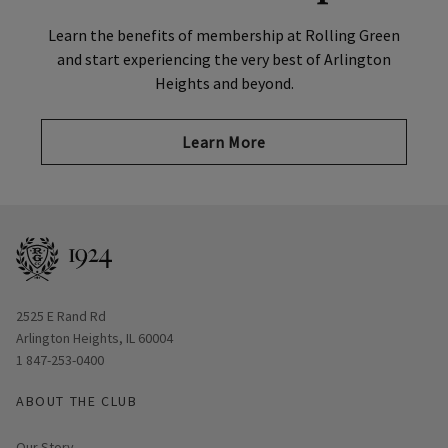
Learn the benefits of membership at Rolling Green
and start experiencing the very best of Arlington
Heights and beyond.
Learn More
Opens in new window
2525 E Rand Rd
Arlington Heights, IL 60004
1 847-253-0400
ABOUT THE CLUB
Our Story