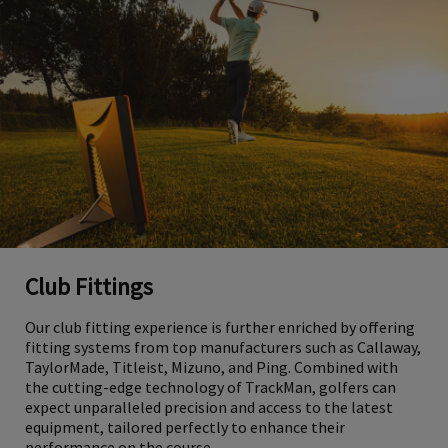
Club Fittings
Our club fitting experience is further enriched by offering
fitting systems from top manufacturers such as Callaway,
TaylorMade, Titleist, Mizuno, and Ping. Combined with
the cutting-edge technology of TrackMan, golfers can
expect unparalleled precision and access to the latest
equipment, tailored perfectly to enhance their
performance on the course.