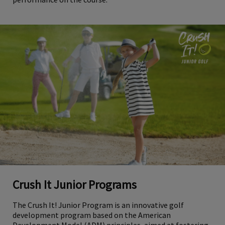
Crush It Junior Programs
The Crush It! Junior Program is an innovative golf
development program based on the American