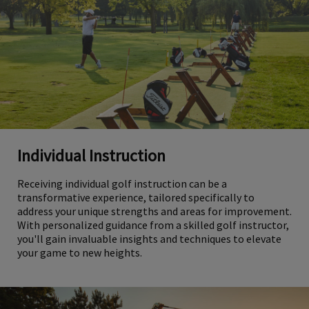
Individual Instruction
Receiving individual golf instruction can be a
transformative experience, tailored specifically to
address your unique strengths and areas for improvement.
With personalized guidance from a skilled golf instructor,
you'll gain invaluable insights and techniques to elevate
your game to new heights.