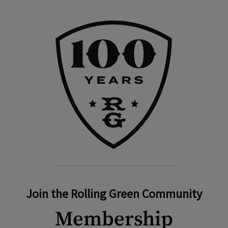
Join the Rolling Green Community
Membership