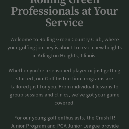
Professionals at Your
Skip Image Carousel
Service
Welcome to Rolling Green Country Club, where
your golfing journey is about to reach new heights
in Arlington Heights, Illinois.
Whether you're a seasoned player or just getting
started, our Golf Instruction programs are
tailored just for you. From individual lessons to
group sessions and clinics, we've got your game
covered.
For our young golf enthusiasts, the Crush It!
Junior Program and PGA Junior League provide