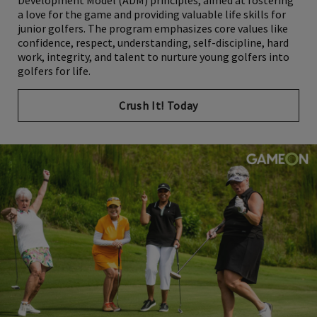
Development Model (ADM) principles, aimed at fostering
a love for the game and providing valuable life skills for
junior golfers. The program emphasizes core values like
confidence, respect, understanding, self-discipline, hard
work, integrity, and talent to nurture young golfers into
golfers for life.
Crush It! Today