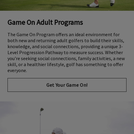
Game On Adult Programs
The Game On Program offers an ideal environment for
both new and returning adult golfers to build their skills,
knowledge, and social connections, providing a unique 3-
Level Progression Pathway to measure success. Whether
you're seeking social connections, family activities, a new
skill, or a healthier lifestyle, golf has something to offer
everyone.
Get Your Game On!