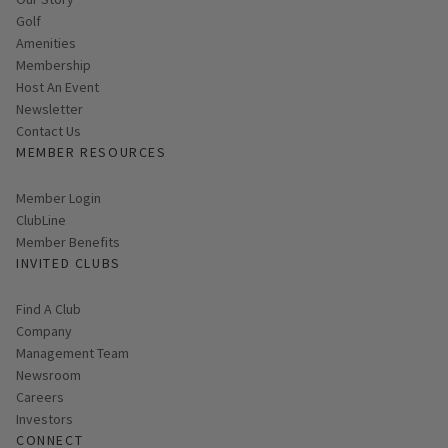
Golf
Amenities
Membership
Host An Event
Link opens in new page
Newsletter
Contact Us
MEMBER RESOURCES
Link opens in new page
Member Login
ClubLine
Member Benefits
INVITED CLUBS
Find A Club
Company
Management Team
Newsroom
Careers
Investors
CONNECT