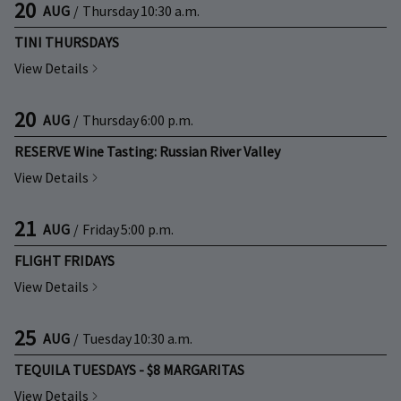
20
AUG
/
Thursday
10:30 a.m.
TINI THURSDAYS
View Details
20
AUG
/
Thursday
6:00 p.m.
RESERVE Wine Tasting: Russian River Valley
View Details
21
AUG
/
Friday
5:00 p.m.
FLIGHT FRIDAYS
View Details
25
AUG
/
Tuesday
10:30 a.m.
TEQUILA TUESDAYS - $8 MARGARITAS
View Details