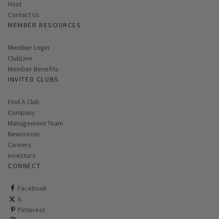
Host
Contact Us
MEMBER RESOURCES
Link opens in new page
Member Login
ClubLine
Member Benefits
INVITED CLUBS
Find A Club
Company
Management Team
Newsroom
Careers
Investors
CONNECT
ClubCorp on facebook
Facebook
ClubCorp on twitter
X
ClubCorp on pinterest
Pinterest