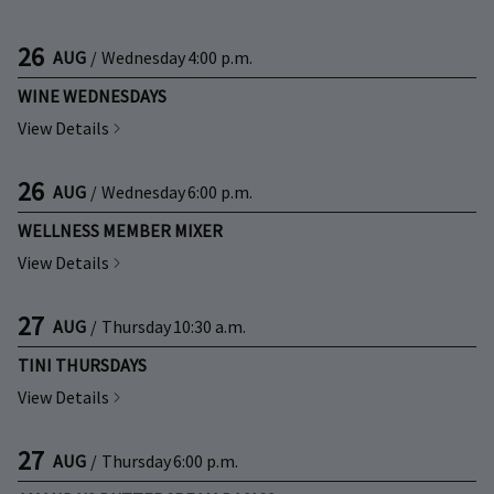
26
AUG
/
Wednesday
4:00 p.m.
WINE WEDNESDAYS
View Details
26
AUG
/
Wednesday
6:00 p.m.
WELLNESS MEMBER MIXER
View Details
27
AUG
/
Thursday
10:30 a.m.
TINI THURSDAYS
View Details
27
AUG
/
Thursday
6:00 p.m.