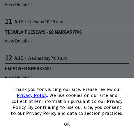
View Details
11
AUG
/
Tuesday
10:30 a.m.
TEQUILA TUESDAYS - $8 MARGARITAS
View Details
12
AUG
/
Wednesday
7:00 a.m.
EMPOWER BREAKFAST
View Details
×
Thank you for visiting our site. Please review our
12
AUG
/
Wednesday
12:00 p.m.
Privacy Policy
. We use cookies on our site and
collect other information pursuant to our Privacy
CLUBLIFE 101
Policy. By continuing to use our site, you consent
to our Privacy Policy and data collection practices.
View Details
OK
12
AUG
/
Wednesday
4:00 p.m.