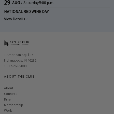
29
AUG
/
Saturday
5:00 p.m.
NATIONAL RED WINE DAY
View Details
Opens in new window
1 American Sq Fl 36
Indianapolis, IN 46282
1 317-263-5000
ABOUT THE CLUB
About
Connect
Dine
Membership
Work