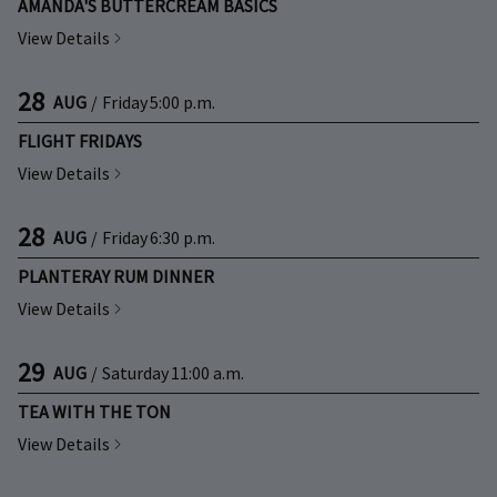
AMANDA'S BUTTERCREAM BASICS
View Details
28
AUG
/
Friday
5:00 p.m.
FLIGHT FRIDAYS
View Details
28
AUG
/
Friday
6:30 p.m.
PLANTERAY RUM DINNER
View Details
29
AUG
/
Saturday
11:00 a.m.
TEA WITH THE TON
View Details