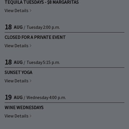
TEQUILA TUESDAYS - $8 MARGARITAS
View Details
18
AUG
/
Tuesday
2:00 p.m.
CLOSED FOR A PRIVATE EVENT
View Details
18
AUG
/
Tuesday
5:15 p.m.
SUNSET YOGA
View Details
19
AUG
/
Wednesday
4:00 p.m.
WINE WEDNESDAYS
View Details