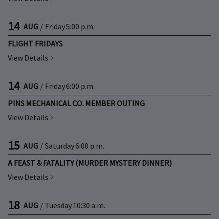
14
AUG
/
Friday
5:00 p.m.
FLIGHT FRIDAYS
View Details
14
AUG
/
Friday
6:00 p.m.
PINS MECHANICAL CO. MEMBER OUTING
View Details
15
AUG
/
Saturday
6:00 p.m.
A FEAST & FATALITY (MURDER MYSTERY DINNER)
View Details
18
AUG
/
Tuesday
10:30 a.m.