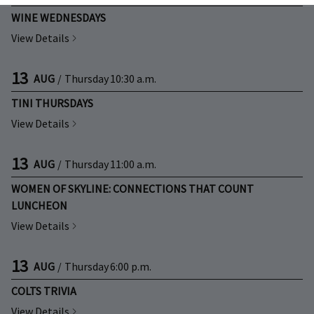
WINE WEDNESDAYS
View Details
13
AUG
/
Thursday
10:30 a.m.
TINI THURSDAYS
View Details
13
AUG
/
Thursday
11:00 a.m.
WOMEN OF SKYLINE: CONNECTIONS THAT COUNT
LUNCHEON
View Details
13
AUG
/
Thursday
6:00 p.m.
COLTS TRIVIA
View Details