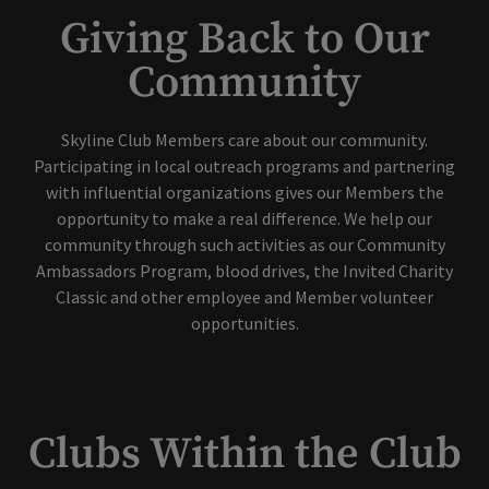
Giving Back to Our
Community
Skyline Club Members care about our community.
Participating in local outreach programs and partnering
with influential organizations gives our Members the
opportunity to make a real difference. We help our
community through such activities as our Community
Ambassadors Program, blood drives, the Invited Charity
Classic and other employee and Member volunteer
opportunities.
Clubs Within the Club