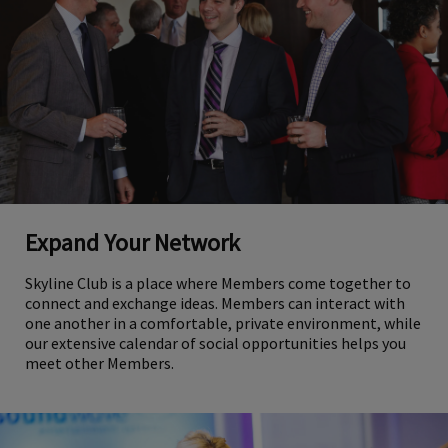
Expand Your Network
Skyline Club is a place where Members come together to
connect and exchange ideas. Members can interact with
one another in a comfortable, private environment, while
our extensive calendar of social opportunities helps you
meet other Members.