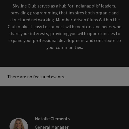
Skyline Club serves as a hub for Indianapolis' leaders,
providing programming that inspires both organic and
structured networking. Member-driven Clubs Within the
Club make it easy to connect with mentors and peers who
share your interests, providing you with opportunities to
expand your professional development and contribute to
your communities.
There are no featured events.
Natalie Clements
General Manager