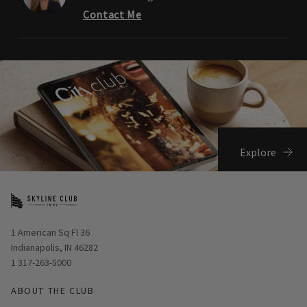
Contact Me
Explore
Opens in new window
1 American Sq Fl 36
Indianapolis, IN 46282
1 317-263-5000
ABOUT THE CLUB