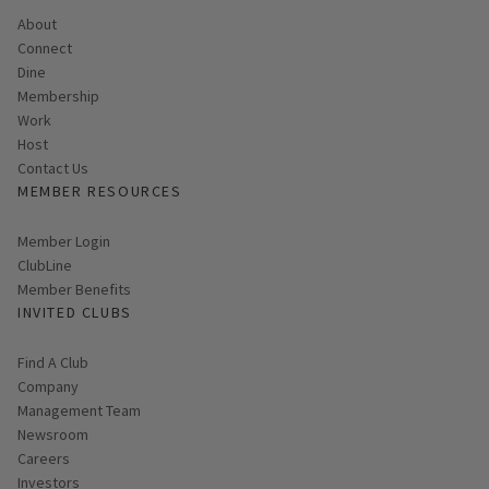
About
Connect
Dine
Membership
Work
Host
Contact Us
MEMBER RESOURCES
Link opens in new page
Member Login
ClubLine
Member Benefits
INVITED CLUBS
Find A Club
Company
Management Team
Newsroom
Careers
Investors