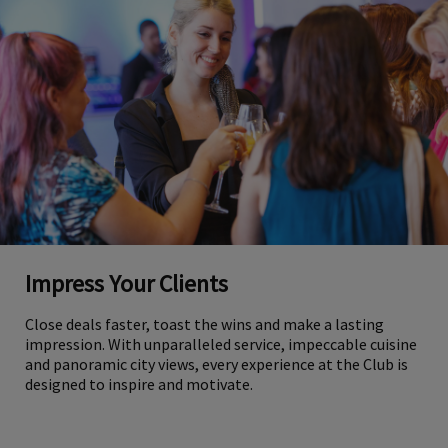
Impress Your Clients
Close deals faster, toast the wins and make a lasting
impression. With unparalleled service, impeccable cuisine
and panoramic city views, every experience at the Club is
designed to inspire and motivate.