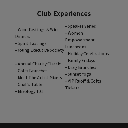
Club Experiences
- Speaker Series
- Wine Tastings & Wine
- Women
Dinners
Empowerment
- Spirit Tastings
Luncheons
- Young Executive Society
- Holiday Celebrations
- Family Fridays
- Annual Charity Classic
- Drag Brunches
- Colts Brunches
- Sunset Yoga
- Meet The Artist Mixers
- VIP Ruoff & Colts
- Chef's Table
Tickets
- Mixology 101