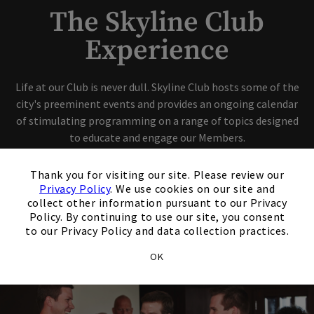
The Skyline Club
Experience
Life at our Club is never dull. Skyline Club hosts some of the
city's preeminent events and provides an ongoing calendar
of stimulating programming on a range of topics designed
to educate and engage our Members.
×
Thank you for visiting our site. Please review our
View Our Calendar
Privacy Policy
. We use cookies on our site and
collect other information pursuant to our Privacy
Policy. By continuing to use our site, you consent
Schedule A Tour
to our Privacy Policy and data collection practices.
OK