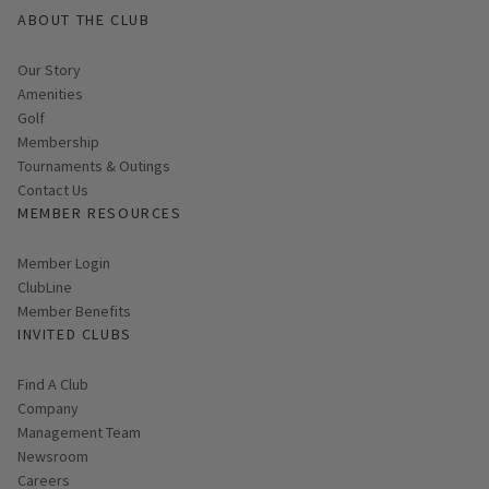
ABOUT THE CLUB
Our Story
Amenities
Golf
Membership
Tournaments & Outings
Contact Us
MEMBER RESOURCES
Link opens in new page
Member Login
ClubLine
Member Benefits
INVITED CLUBS
Find A Club
Company
Management Team
Newsroom
Careers