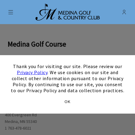
Menu
Membe
- Ope
Medina Golf & Country Club
Medina Golf Course
×
Thank you for visiting our site. Please review our
0
1
0
2
0
3
0
4
0
5
0
6
0
7
0
8
0
9
View Hole number
View Hole number
View Hole number
View Hole number
View Hole number
View Hole number
View Hole number
View Hole n
View 
Privacy Policy
. We use cookies on our site and
collect other information pursuant to our Privacy
Policy. By continuing to use our site, you consent
to our Privacy Policy and data collection practices.
OK
Opens in new window
400 Evergreen Rd
Medina, MN 55340
1 763-478-6021