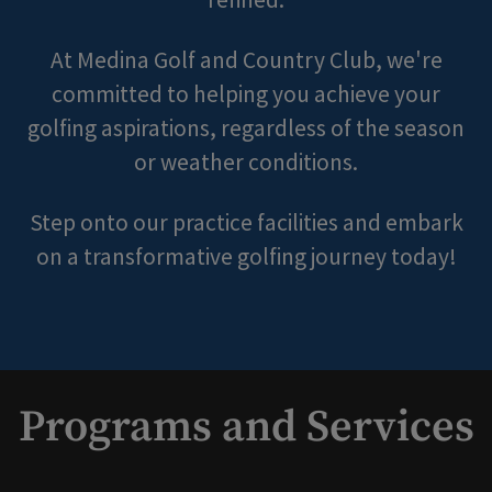
At Medina Golf and Country Club, we're
committed to helping you achieve your
golfing aspirations, regardless of the season
or weather conditions.
Step onto our practice facilities and embark
on a transformative golfing journey today!
Programs and Services