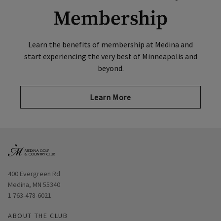
Membership
Learn the benefits of membership at Medina and
start experiencing the very best of Minneapolis and
beyond.
Learn More
Opens in new window
400 Evergreen Rd
Medina, MN 55340
1 763-478-6021
ABOUT THE CLUB