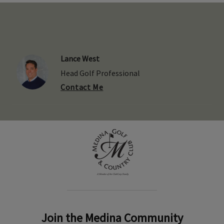
Lance West
Head Golf Professional
Contact Me
Join the Medina Community