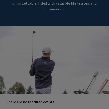
unforgettable, filled with valuable life lessons and
camaraderie.
There are no featured events.