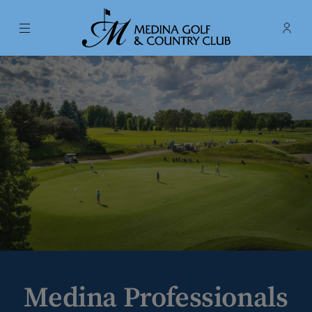
Menu
Membe
- Ope
Medina Golf & Country Club
Medina Professionals