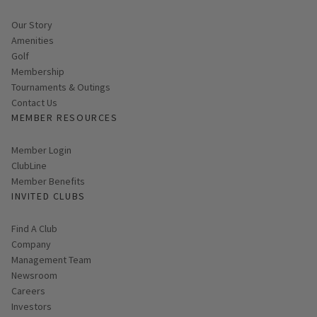
Our Story
Amenities
Golf
Membership
Tournaments & Outings
Contact Us
MEMBER RESOURCES
Link opens in new page
Member Login
ClubLine
Member Benefits
INVITED CLUBS
Find A Club
Company
Management Team
Newsroom
Careers
Investors