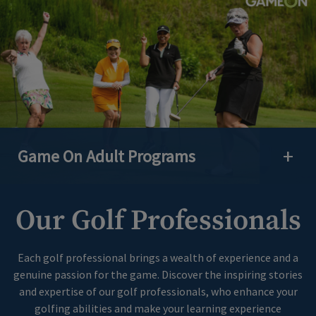
Game On Adult Programs
Open 
Our Golf Professionals
Each golf professional brings a wealth of experience and a
genuine passion for the game. Discover the inspiring stories
and expertise of our golf professionals, who enhance your
golfing abilities and make your learning experience