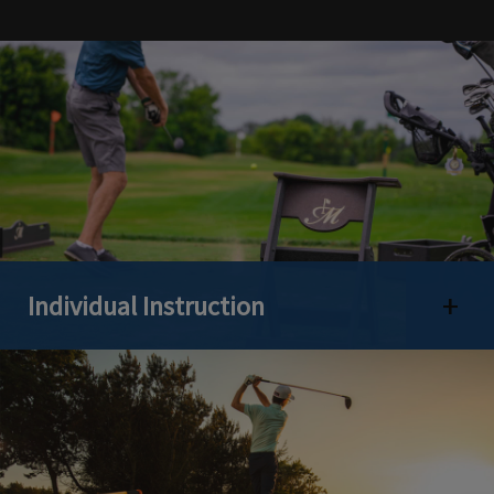
Individual Instruction
Open 