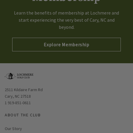
Learn the benefits of membership at Lochmere and
start experiencing the very best of Cary, NC and
beyond.
Explore Membership
Opens in new window
2511 Kildaire Farm Rd
Cary, NC 27518
1 919-851-0611
ABOUT THE CLUB
Our Story