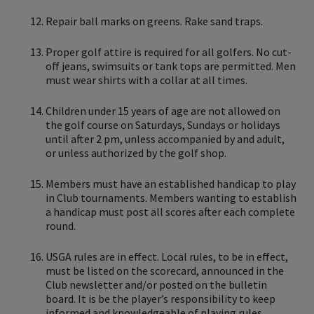
Repair ball marks on greens. Rake sand traps.
Proper golf attire is required for all golfers. No cut-
off jeans, swimsuits or tank tops are permitted. Men
must wear shirts with a collar at all times.
Children under 15 years of age are not allowed on
the golf course on Saturdays, Sundays or holidays
until after 2 pm, unless accompanied by and adult,
or unless authorized by the golf shop.
Members must have an established handicap to play
in Club tournaments. Members wanting to establish
a handicap must post all scores after each complete
round.
USGA rules are in effect. Local rules, to be in effect,
must be listed on the scorecard, announced in the
Club newsletter and/or posted on the bulletin
board. It is be the player’s responsibility to keep
informed and knowledgeable of playing rules.