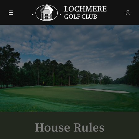
Menu
Membe
- Ope
Lochmere Golf Club
House Rules