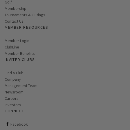
Golf
Membership
Tournaments & Outings
Contact Us
MEMBER RESOURCES
Link opens in new page
Member Login
ClubLine
Member Benefits
INVITED CLUBS
Find A Club
Company
Management Team
Newsroom
Careers
Investors
CONNECT
ClubCorp on facebook
Facebook