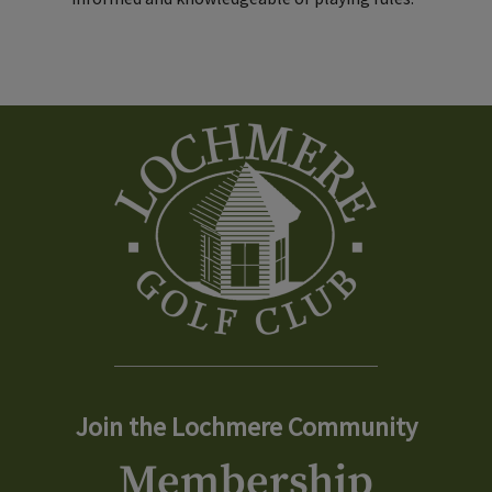
Join the Lochmere Community
Membership