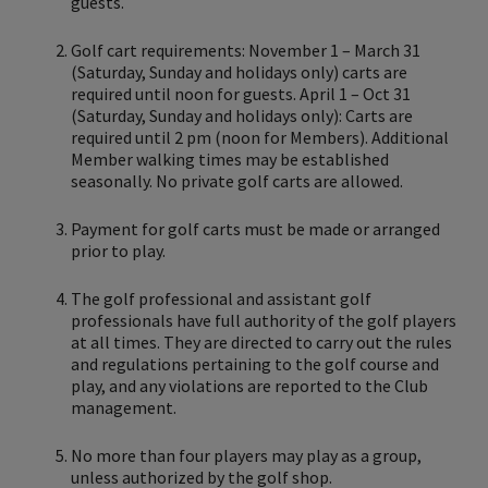
guests.
Golf cart requirements: November 1 – March 31
(Saturday, Sunday and holidays only) carts are
required until noon for guests. April 1 – Oct 31
(Saturday, Sunday and holidays only): Carts are
required until 2 pm (noon for Members). Additional
Member walking times may be established
seasonally. No private golf carts are allowed.
Payment for golf carts must be made or arranged
prior to play.
The golf professional and assistant golf
professionals have full authority of the golf players
at all times. They are directed to carry out the rules
and regulations pertaining to the golf course and
play, and any violations are reported to the Club
management.
No more than four players may play as a group,
unless authorized by the golf shop.