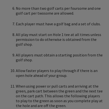
No more than two golf carts per foursome and one
golf cart per twosome are allowed.
Each player must have a golf bag and a set of clubs.
All play must start on Hole 1 tee at all times unless
permission to do otherwise is obtained from the
golf shop.
All players must obtain a starting position from the
golf shop.
Allow faster players to play through if there is an
open hole ahead of your group.
When using power or pull carts and arriving at the
green, park cart between the green and the next tee
on the cart path. This allows the following players
to play to the green as soon as you complete play at
the hole and are off the green.