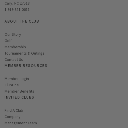
Cary, NC 27518
1 919-851-0611
ABOUT THE CLUB
Our Story
Golf
Membership
Tournaments & Outings
Contact Us
MEMBER RESOURCES
Link opens in new page
Member Login
ClubLine
Member Benefits
INVITED CLUBS
Find A Club
Company
Management Team