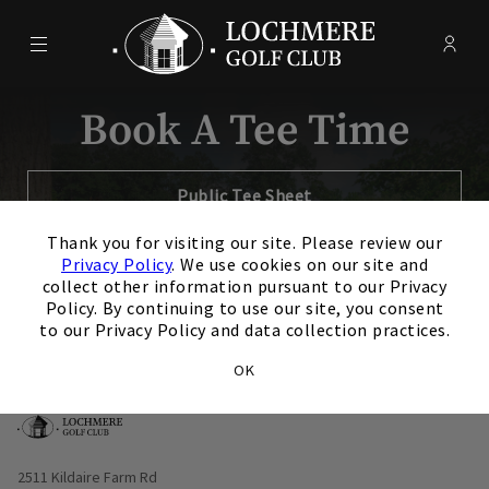
Menu
Membe
- Ope
Lochmere Golf Club
Book A Tee Time
Opens in new tab
Public Tee Sheet
×
Thank you for visiting our site. Please review our
Opens in new tab
Member Tee Sheet
Privacy Policy
. We use cookies on our site and
collect other information pursuant to our Privacy
Policy. By continuing to use our site, you consent
to our Privacy Policy and data collection practices.
OK
Opens in new window
2511 Kildaire Farm Rd