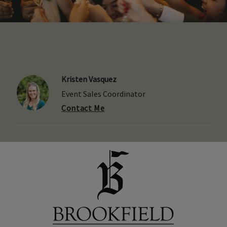
Kristen Vasquez
Event Sales Coordinator
Contact Me