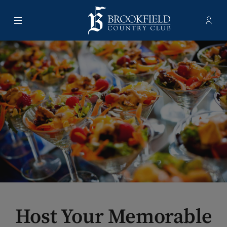
Menu
Membe
- Ope
Brookfield Country Club
Host Your Memorable