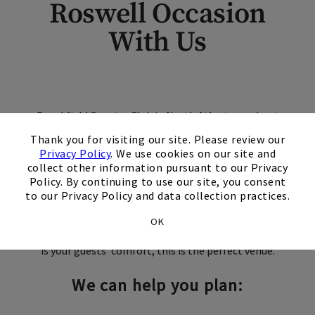
Roswell Occasion
With Us
Brookfield Country Club in North Atlanta can host
×
any size event from bar mitzvahs to graduation
Thank you for visiting our site. Please review our
parties. Your guests will be inspired by the
Privacy Policy
. We use cookies on our site and
breathtaking views of the golf course. Our
collect other information pursuant to our Privacy
Policy. By continuing to use our site, you consent
packages offer a wide variety of delicious culinary
to our Privacy Policy and data collection practices.
selections including hors d'oeuvres, buffet and
plated dinners all meticulously created by our in-
OK
house chefs. And with a service staff whose priority
is your guests' comfort, this is the perfect venue.
We can help you plan: