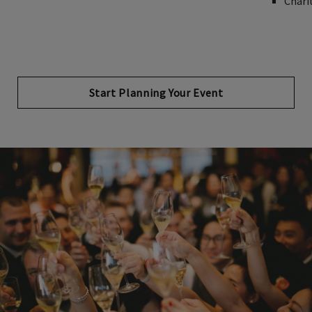
Chari
Start Planning Your Event