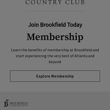
Join Brookfield Today
Membership
Learn the benefits of membership at Brookfield and
start experiencing the very best of Atlanta and
beyond.
Explore Membership