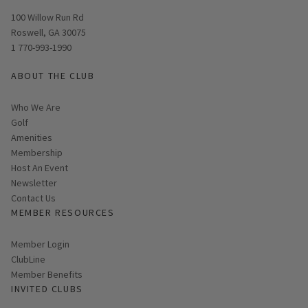
Opens in new window
100 Willow Run Rd
Roswell, GA 30075
1 770-993-1990
ABOUT THE CLUB
Who We Are
Golf
Amenities
Membership
Host An Event
Link opens in new page
Newsletter
Contact Us
MEMBER RESOURCES
Link opens in new page
Member Login
ClubLine
Member Benefits
INVITED CLUBS