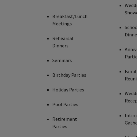
Wedd
Show
Breakfast/Lunch
Meetings
Schoo
Dinne
Rehearsal
Dinners
Anniv
Parti
Seminars
Famil
Birthday Parties
Reuni
Holiday Parties
Wedd
Recep
Pool Parties
Intim
Retirement
Gathe
Parties