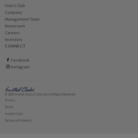
Find A Club
Company
Management Team
Newsroom
Careers
Investors
CONNECT
ClubCorp on facebook
Facebook
ClubCorp on instagram
Instagram
© 2026 Invited Clubs (ClubCorp) All Rights Reserved.
Privacy
Terms
Invited Clubs
Technical Problems?