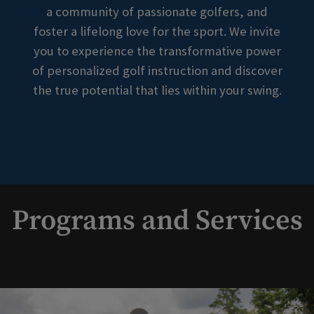
a community of passionate golfers, and
foster a lifelong love for the sport. We invite
you to experience the transformative power
of personalized golf instruction and discover
the true potential that lies within your swing.
Programs and Services