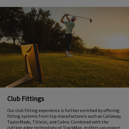
Club Fittings
Our club fitting experience is further enriched by offering
fitting systems from top manufacturers such as Callaway,
TaylorMade, Titleist, and Cobra. Combined with the
cutting-edge technology of TrackMan, golfers can expect