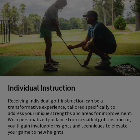
Individual Instruction
Receiving individual golf instruction can be a
transformative experience, tailored specifically to
address your unique strengths and areas for improvement.
With personalized guidance from a skilled golf instructor,
you'll gain invaluable insights and techniques to elevate
your game to new heights.