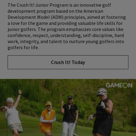
The Crush It! Junior Program is an innovative golf
development program based on the American
Development Model (ADM) principles, aimed at fostering
a love for the game and providing valuable life skills for
junior golfers. The program emphasizes core values like
confidence, respect, understanding, self-discipline, hard
work, integrity, and talent to nurture young golfers into
golfers for life.
Crush It! Today