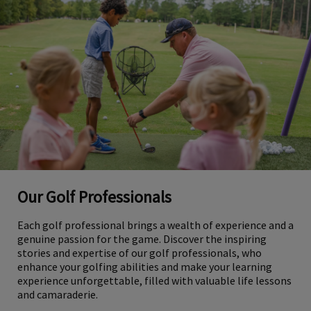
Our Golf Professionals
Each golf professional brings a wealth of experience and a
genuine passion for the game. Discover the inspiring
stories and expertise of our golf professionals, who
enhance your golfing abilities and make your learning
experience unforgettable, filled with valuable life lessons
and camaraderie.