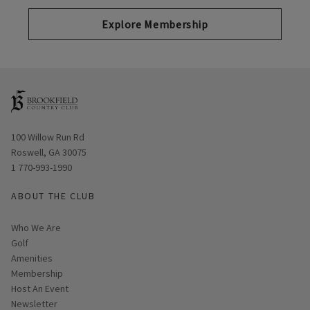
Explore Membership
Opens in new window
100 Willow Run Rd
Roswell, GA 30075
1 770-993-1990
ABOUT THE CLUB
Who We Are
Golf
Amenities
Membership
Host An Event
Link opens in new page
Newsletter