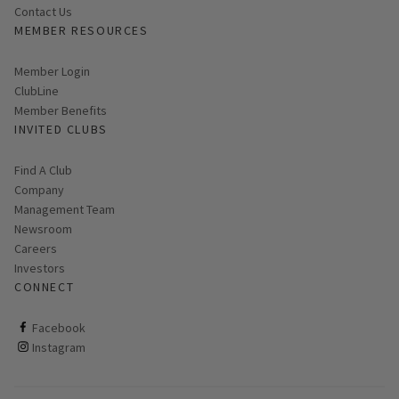
Contact Us
MEMBER RESOURCES
Link opens in new page
Member Login
ClubLine
Member Benefits
INVITED CLUBS
Find A Club
Company
Management Team
Newsroom
Careers
Investors
CONNECT
ClubCorp on facebook
Facebook
ClubCorp on instagram
Instagram