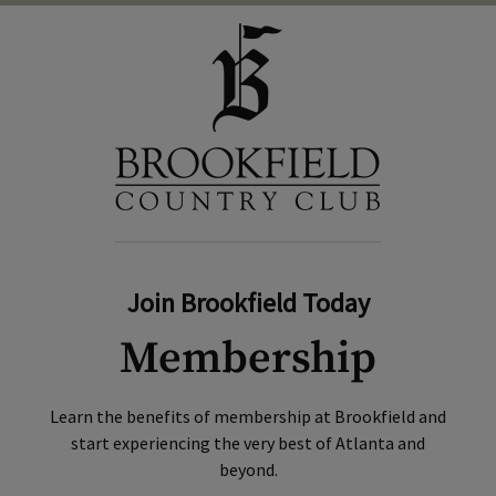
Join Brookfield Today
Membership
Learn the benefits of membership at Brookfield and
start experiencing the very best of Atlanta and
beyond.