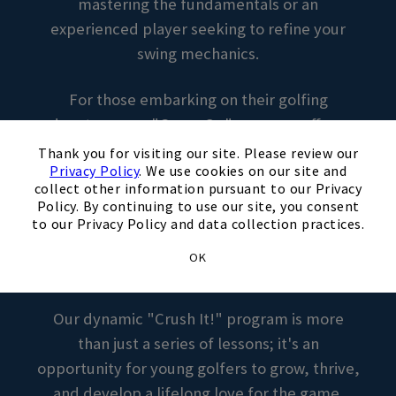
mastering the fundamentals or an
experienced player seeking to refine your
swing mechanics.
For those embarking on their golfing
adventure, our "Game On" program offers a
×
welcoming and supportive environment
Thank you for visiting our site. Please review our
Privacy Policy
. We use cookies on our site and
where every swing is met with
collect other information pursuant to our Privacy
encouragement and guidance. Our
Policy. By continuing to use our site, you consent
instructors will introduce you to the basics of
to our Privacy Policy and data collection practices.
the game, fostering confidence and a passion
OK
for the sport.
Our dynamic "Crush It!" program is more
than just a series of lessons; it's an
opportunity for young golfers to grow, thrive,
and develop a lifelong love for the game.