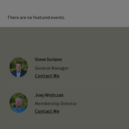
There are no featured events.
Steve Soriano
General Manager
Contact Me
Joey Wojtczak
Membership Director
Contact Me