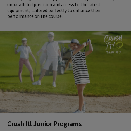
unparalleled precision and access to the latest
equipment, tailored perfectly to enhance their
performance on the course.
Crush It! Junior Programs