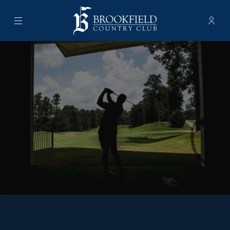
Menu
Membe
- Ope
Brookfield Country Club