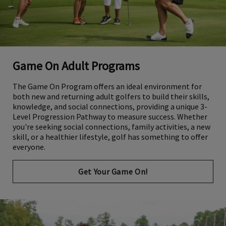
Game On Adult Programs
The Game On Program offers an ideal environment for
both new and returning adult golfers to build their skills,
knowledge, and social connections, providing a unique 3-
Level Progression Pathway to measure success. Whether
you're seeking social connections, family activities, a new
skill, or a healthier lifestyle, golf has something to offer
everyone.
Get Your Game On!