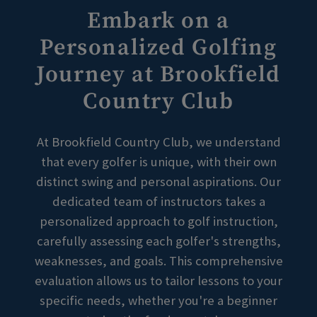
Embark on a
Personalized Golfing
Skip Image Carousel
Journey at Brookfield
Country Club
At Brookfield Country Club, we understand
that every golfer is unique, with their own
distinct swing and personal aspirations. Our
dedicated team of instructors takes a
personalized approach to golf instruction,
carefully assessing each golfer's strengths,
weaknesses, and goals. This comprehensive
evaluation allows us to tailor lessons to your
specific needs, whether you're a beginner