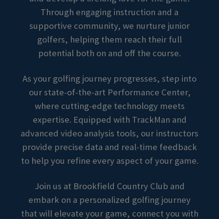
Through engaging instruction and a
supportive community, we nurture junior
golfers, helping them reach their full
potential both on and off the course.
As your golfing journey progresses, step into
our state-of-the-art Performance Center,
where cutting-edge technology meets
expertise. Equipped with TrackMan and
advanced video analysis tools, our instructors
provide precise data and real-time feedback
to help you refine every aspect of your game.
Join us at Brookfield Country Club and
embark on a personalized golfing journey
that will elevate your game, connect you with