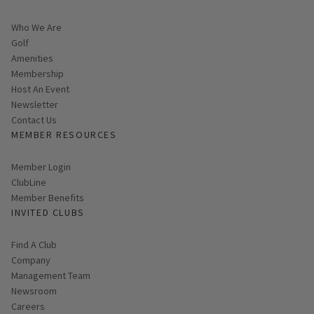
Who We Are
Golf
Amenities
Membership
Host An Event
Link opens in new page
Newsletter
Contact Us
MEMBER RESOURCES
Link opens in new page
Member Login
ClubLine
Member Benefits
INVITED CLUBS
Find A Club
Company
Management Team
Newsroom
Careers