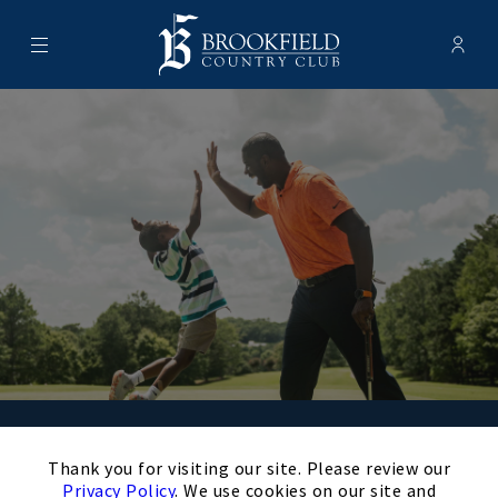
Menu
Membe
- Ope
Brookfield Country Club
Schedule Your
×
Thank you for visiting our site. Please review our
Privacy Policy
. We use cookies on our site and