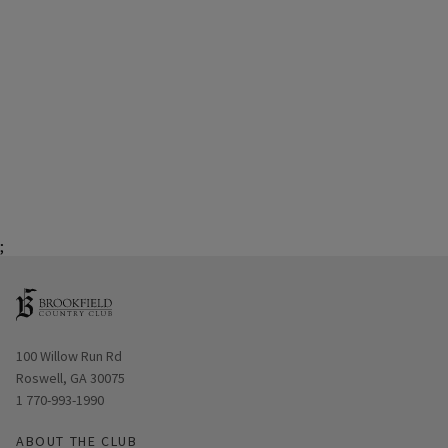
;
Opens in new window
100 Willow Run Rd
Roswell, GA 30075
1 770-993-1990
ABOUT THE CLUB