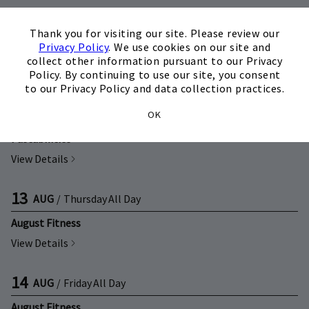
×
12
AUG
/
Wednesday
11:00 a.m.
Thank you for visiting our site. Please review our
Privacy Policy
. We use cookies on our site and
Back to School Moms Mimosa's
collect other information pursuant to our Privacy
View Details
Policy. By continuing to use our site, you consent
to our Privacy Policy and data collection practices.
12
AUG
/
Wednesday
5:00 p.m.
OK
Pastabilities
View Details
13
AUG
/
Thursday
All Day
August Fitness
View Details
14
AUG
/
Friday
All Day
August Fitness