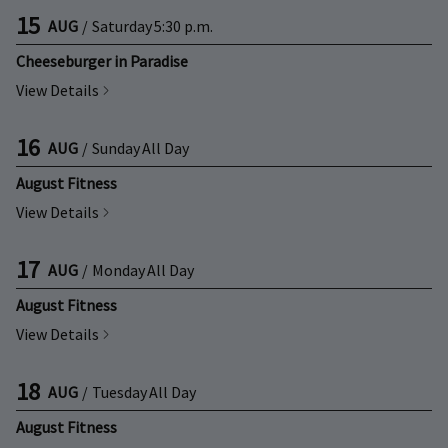
15
AUG
/
Saturday
5:30 p.m.
Cheeseburger in Paradise
View Details
16
AUG
/
Sunday
All Day
August Fitness
View Details
17
AUG
/
Monday
All Day
August Fitness
View Details
18
AUG
/
Tuesday
All Day
August Fitness