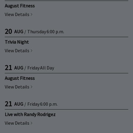
August Fitness
View Details
20
AUG
/
Thursday
6:00 p.m.
Trivia Night
View Details
21
AUG
/
Friday
All Day
August Fitness
View Details
21
AUG
/
Friday
6:00 p.m.
Live with Randy Rodrigez
View Details