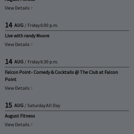
View Details
14
AUG
/
Friday
6:00 p.m.
Live with randy Moore
View Details
14
AUG
/
Friday
6:30 p.m.
Falcon Point- Comedy & Cocktails @ The Club at Falcon
Point
View Details
15
AUG
/
Saturday
All Day
August Fitness
View Details