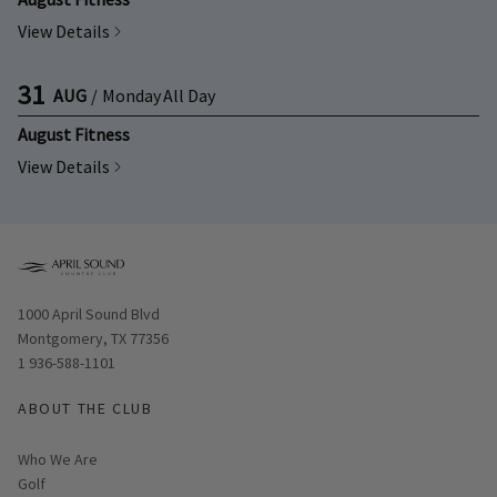
View Details
31
AUG
/
Monday
All Day
August Fitness
View Details
Opens in new window
1000 April Sound Blvd
Montgomery, TX 77356
1 936-588-1101
ABOUT THE CLUB
Who We Are
Golf