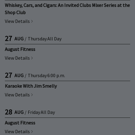
Whiskey, Cars, and Cigars: An Invited Clubs Mixer Series at the
Shop Club
View Details
27
AUG
/
Thursday
All Day
August Fitness
View Details
27
AUG
/
Thursday
6:00 p.m.
Karaoke With Jim Smelly
View Details
28
AUG
/
Friday
All Day
August Fitness
View Details