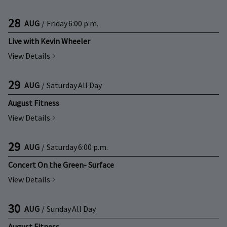
28
AUG
/
Friday
6:00 p.m.
Live with Kevin Wheeler
View Details
29
AUG
/
Saturday
All Day
August Fitness
View Details
29
AUG
/
Saturday
6:00 p.m.
Concert On the Green- Surface
View Details
30
AUG
/
Sunday
All Day
August Fitness