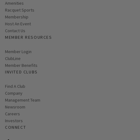
Amenities
Racquet Sports
Membership
Host An Event
Contact Us
MEMBER RESOURCES
Link opens in new page
Member Login
ClubLine
Member Benefits
INVITED CLUBS
Find A Club
Company
Management Team
Newsroom
Careers
Investors
CONNECT