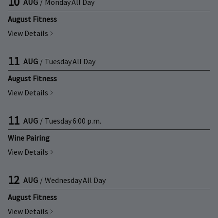
10
AUG
/
Monday
All Day
August Fitness
View Details
11
AUG
/
Tuesday
All Day
August Fitness
View Details
11
AUG
/
Tuesday
6:00 p.m.
Wine Pairing
View Details
12
AUG
/
Wednesday
All Day
August Fitness
View Details