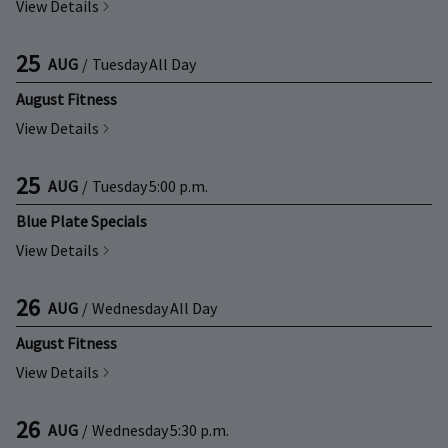
View Details
25
AUG
/
Tuesday
All Day
August Fitness
View Details
25
AUG
/
Tuesday
5:00 p.m.
Blue Plate Specials
View Details
26
AUG
/
Wednesday
All Day
August Fitness
View Details
26
AUG
/
Wednesday
5:30 p.m.