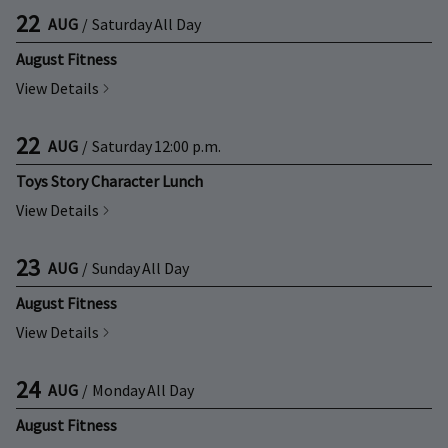
22
AUG
/
Saturday
All Day
August Fitness
View Details
22
AUG
/
Saturday
12:00 p.m.
Toys Story Character Lunch
View Details
23
AUG
/
Sunday
All Day
August Fitness
View Details
24
AUG
/
Monday
All Day
August Fitness