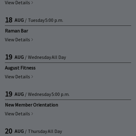
View Details
18
AUG
/
Tuesday
5:00 p.m.
Raman Bar
View Details
19
AUG
/
Wednesday
All Day
August Fitness
View Details
19
AUG
/
Wednesday
5:00 p.m.
New Member Orientation
View Details
20
AUG
/
Thursday
All Day