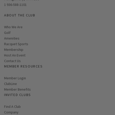
1 936-588-1101
ABOUT THE CLUB
Who We Are
Golf
Amenities
Racquet Sports
Membership
Host An Event
Contact Us
MEMBER RESOURCES
Link opens in new page
Member Login
ClubLine
Member Benefits
INVITED CLUBS
Find A Club
Company