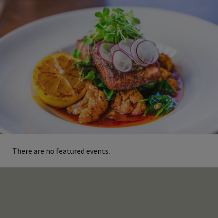
There are no featured events.