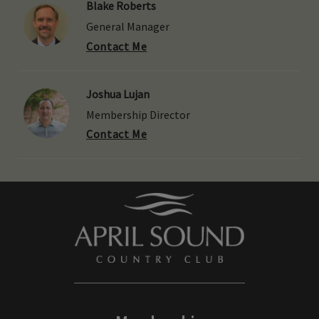
Blake Roberts
General Manager
Contact Me
Joshua Lujan
Membership Director
Contact Me