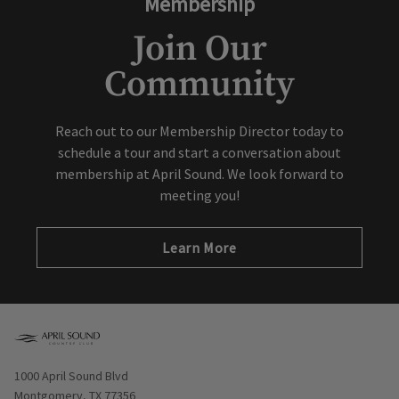
Membership
Join Our
Community
Reach out to our Membership Director today to
schedule a tour and start a conversation about
membership at April Sound. We look forward to
meeting you!
Learn More
Opens in new window
1000 April Sound Blvd
Montgomery, TX 77356