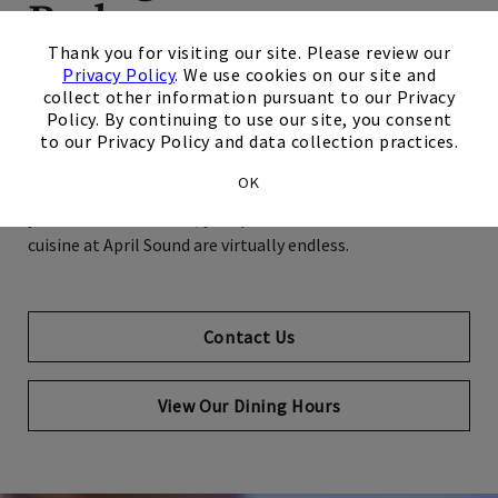
Buds
×
Thank you for visiting our site. Please review our
Privacy Policy
. We use cookies on our site and
Your search for great restaurants ends right here at your
collect other information pursuant to our Privacy
Club. At April Sound, we strive to provide you with an
Policy. By continuing to use our site, you consent
extraordinary Club experience every day – this includes our
to our Privacy Policy and data collection practices.
phenomenal array of daily dining options, regular chef
OK
specials, and live music on Friday nights. No matter what
you're in the mood for, your possibilities for world-class
cuisine at April Sound are virtually endless.
Contact Us
View Our Dining Hours