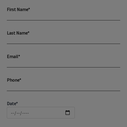
First Name*
Last Name*
Email*
Phone*
Date*