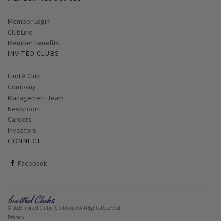
Link opens in new page
Member Login
ClubLine
Member Benefits
INVITED CLUBS
Find A Club
Company
Management Team
Newsroom
Careers
Investors
CONNECT
ClubCorp on facebook
Facebook
© 2026 Invited Clubs (ClubCorp) All Rights Reserved.
Privacy