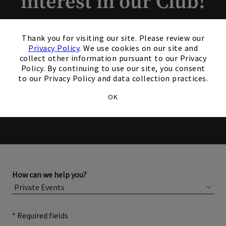
interest in our Club!
×
Members and Non-Members
Thank you for visiting our site. Please review our
are welcome to book events
Privacy Policy
. We use cookies on our site and
collect other information pursuant to our Privacy
with us.
Policy. By continuing to use our site, you consent
to our Privacy Policy and data collection practices.
OK
Please complete the form below for more information
about membership or hosting your event.
How can we help you?
* Required fields