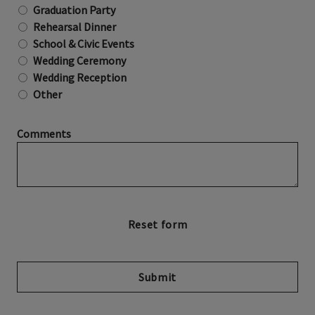
Graduation Party
Rehearsal Dinner
School & Civic Events
Wedding Ceremony
Wedding Reception
Other
Comments
Submit