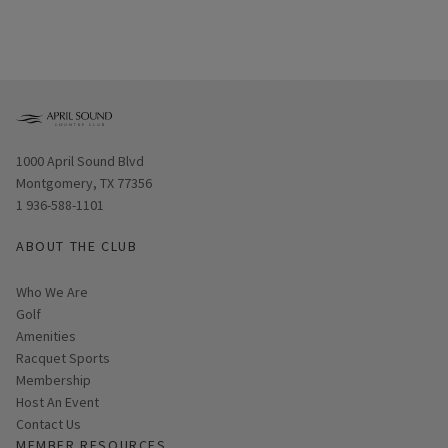
Opens in new window
1000 April Sound Blvd
Montgomery, TX 77356
1 936-588-1101
ABOUT THE CLUB
Who We Are
Golf
Amenities
Racquet Sports
Membership
Host An Event
Contact Us
MEMBER RESOURCES