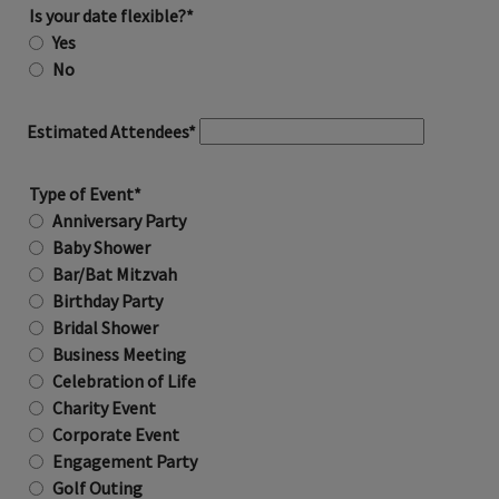
Is your date flexible?*
Yes
No
Estimated Attendees*
Type of Event*
Anniversary Party
Baby Shower
Bar/Bat Mitzvah
Birthday Party
Bridal Shower
Business Meeting
Celebration of Life
Charity Event
Corporate Event
Engagement Party
Golf Outing