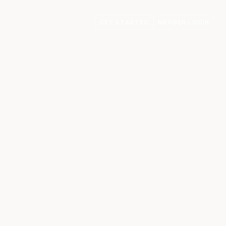
GET STARTED
MEMBER LOGIN