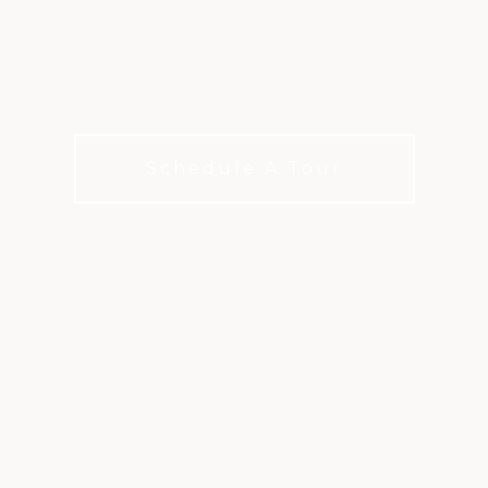
n, Sr.-designed course course in Nor
 come together in a layout that play
level
Schedule A Tour