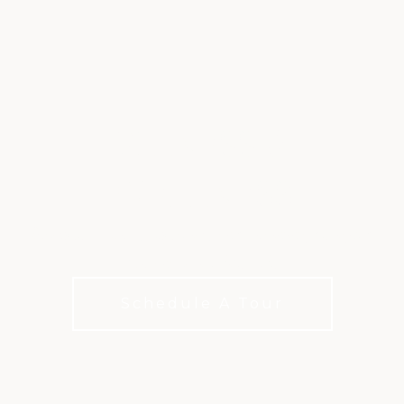
FITNESS &
WELLNESS
Racquet sports, aquatics, and training designed
for an active lifestyle
Schedule A Tour