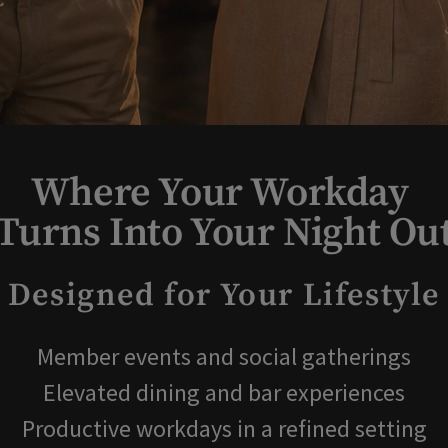
Where Your Workday
Turns Into Your Night Ou
Designed for Your Lifestyle
Member events and social gatherings
Elevated dining and bar experiences
Productive workdays in a refined setting