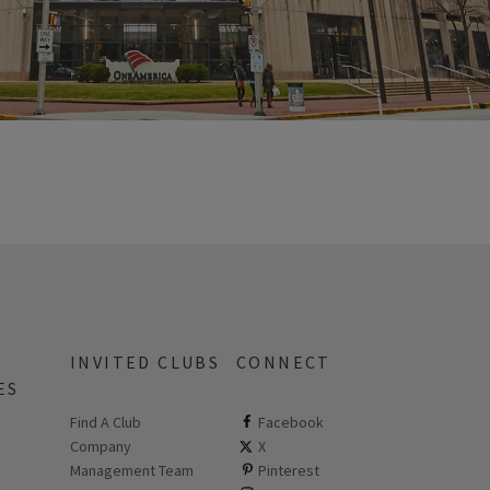
INVITED CLUBS
CONNECT
ES
Find A Club
ClubCorp on facebook
Facebook
Company
ClubCorp on twitter
X
 new page
Management Team
ClubCorp on pinterest
Pinterest