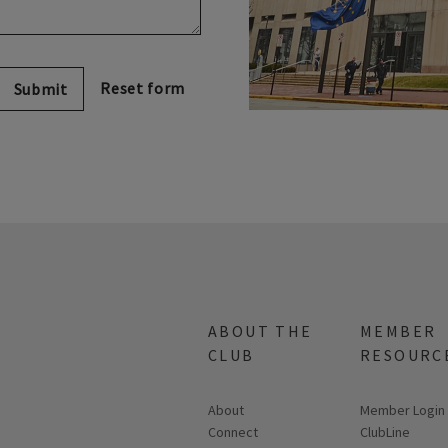
Submit
ABOUT THE
MEMBER
CLUB
RESOURC
About
Link opens in
Member Login
Connect
ClubLine