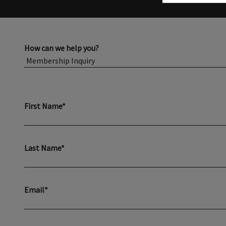
How can we help you?
First Name*
Last Name*
Email*