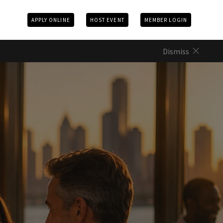
APPLY ONLINE
HOST EVENT
MEMBER LOGIN
Dismiss