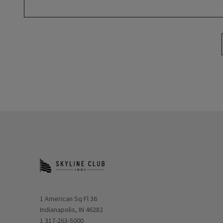
Opens in new window
1 American Sq Fl 36
Indianapolis, IN 46282
1 317-263-5000