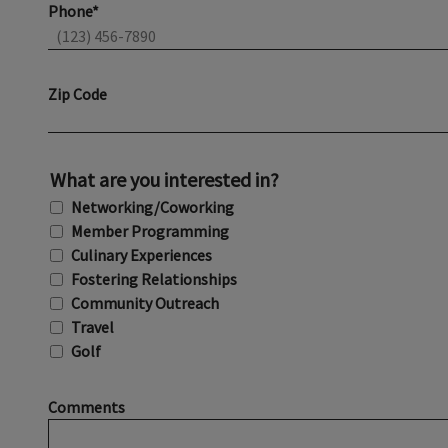
Phone*
Zip Code
What are you interested in?
Networking/Coworking
Member Programming
Culinary Experiences
Fostering Relationships
Community Outreach
Travel
Golf
Comments