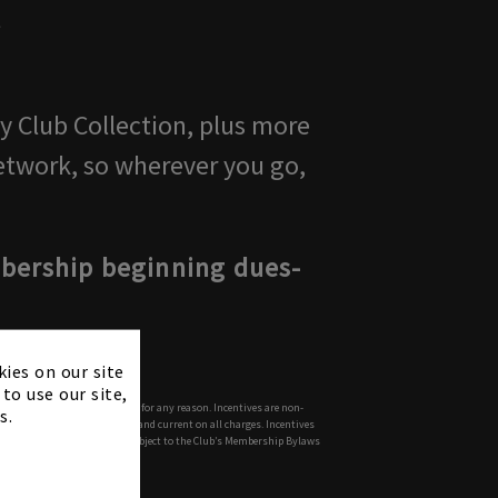
t
ty Club Collection, plus more
etwork, so wherever you go,
mbership beginning dues-
×
kies on our site
to use our site,
mination of Member's membership for any reason. Incentives are non-
s.
anding balances paid in full and current on all charges. Incentives
process. All memberships are subject to the Club’s Membership Bylaws
s reserved.