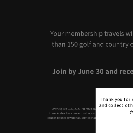
Your membership travels with
than 150 golf and country 
Join by June 30 and rec
Thank you for v
and collect oth
Offer expires 6/30/2026. All rates are subject to increases and ap
y
transferable, have no cash value, and are issued for promotional p
cannot be used toward tax, service charges or to purchase gift card
and Rules 