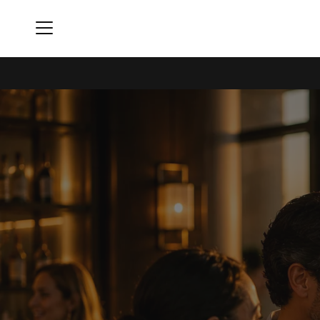
Menu
Skyline Club - Indianapolis