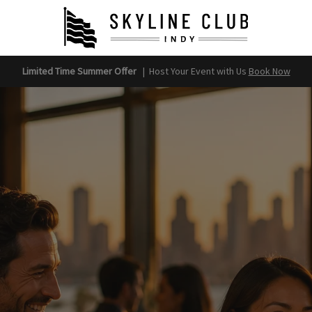
Limited Time Summer Offer
|
Host Your Event with Us
Book Now