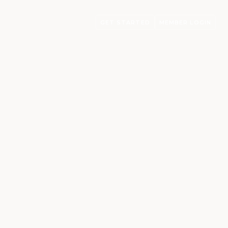
GET STARTED
MEMBER LOGIN