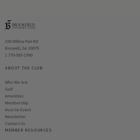
Opens in new window
100 Willow Run Rd
Roswell, GA 30075
1 770-993-1990
ABOUT THE CLUB
Who We Are
Golf
Amenities
Membership
Host An Event
Link opens in new page
Newsletter
Contact Us
MEMBER RESOURCES