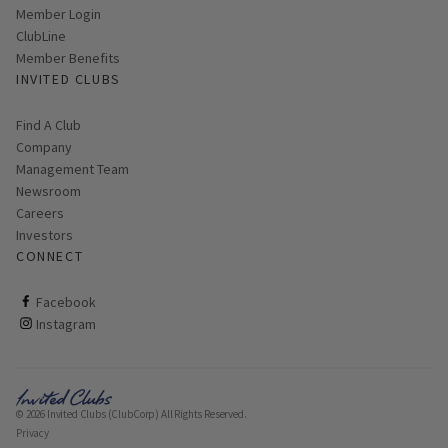
Link opens in new page
Member Login
ClubLine
Member Benefits
INVITED CLUBS
Find A Club
Company
Management Team
Newsroom
Careers
Investors
CONNECT
ClubCorp on facebook
Facebook
ClubCorp on instagram
Instagram
© 2026 Invited Clubs (ClubCorp) All Rights Reserved.
Privacy