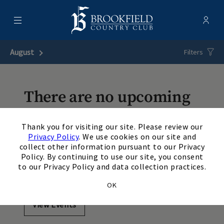
Menu
Membe
- Ope
Brookfield Country Club
August
Next Month
Filters
There are no upcoming
events matching your
×
Thank you for visiting our site. Please review our
search. Update or reset
Privacy Policy
. We use cookies on our site and
collect other information pursuant to our Privacy
your filters to view
Policy. By continuing to use our site, you consent
to our Privacy Policy and data collection practices.
additional events.
OK
View Events