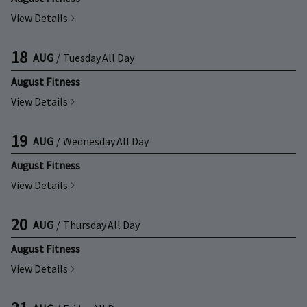
View Details
18
AUG
/
Tuesday
All Day
August Fitness
View Details
19
AUG
/
Wednesday
All Day
August Fitness
View Details
20
AUG
/
Thursday
All Day
August Fitness
View Details