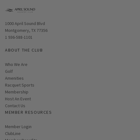
Opens in new window
1000 April Sound Blvd
Montgomery, TX 77356
1 936-588-1101
ABOUT THE CLUB
Who We Are
Golf
Amenities
Racquet Sports
Membership
Host An Event
Contact Us
MEMBER RESOURCES
Link opens in new page
Member Login
ClubLine