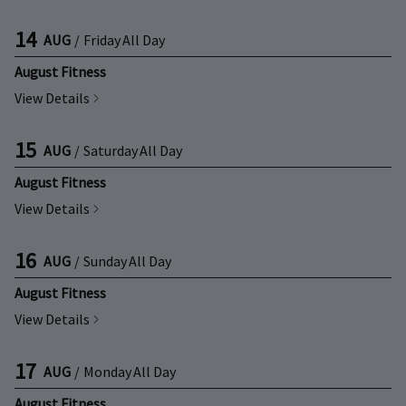
14
AUG
/
Friday
All Day
August Fitness
View Details
15
AUG
/
Saturday
All Day
August Fitness
View Details
16
AUG
/
Sunday
All Day
August Fitness
View Details
17
AUG
/
Monday
All Day
August Fitness