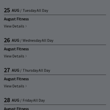
25
AUG
/
Tuesday
All Day
August Fitness
View Details
26
AUG
/
Wednesday
All Day
August Fitness
View Details
27
AUG
/
Thursday
All Day
August Fitness
View Details
28
AUG
/
Friday
All Day
August Fitness