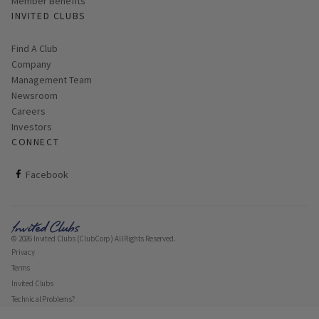
Member Benefits
INVITED CLUBS
Find A Club
Company
Management Team
Newsroom
Careers
Investors
CONNECT
ClubCorp on facebook
Facebook
© 2026 Invited Clubs (ClubCorp) All Rights Reserved.
Privacy
Terms
Invited Clubs
Technical Problems?