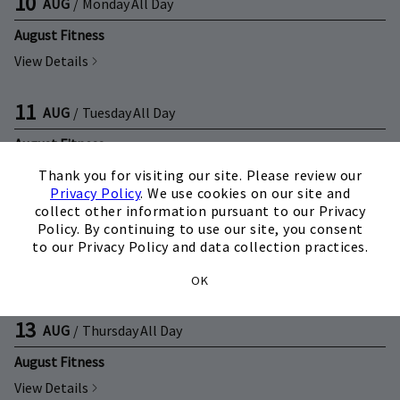
10
AUG
/
Monday
All Day
August Fitness
View Details
11
AUG
/
Tuesday
All Day
August Fitness
×
View Details
Thank you for visiting our site. Please review our
Privacy Policy
. We use cookies on our site and
collect other information pursuant to our Privacy
12
AUG
/
Wednesday
All Day
Policy. By continuing to use our site, you consent
to our Privacy Policy and data collection practices.
August Fitness
View Details
OK
13
AUG
/
Thursday
All Day
August Fitness
View Details