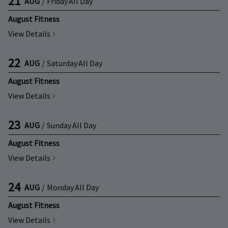
21
AUG
/
Friday
All Day
August Fitness
View Details
22
AUG
/
Saturday
All Day
August Fitness
View Details
23
AUG
/
Sunday
All Day
August Fitness
View Details
24
AUG
/
Monday
All Day
August Fitness
View Details