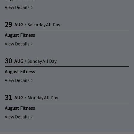
View Details
29
AUG
/
Saturday
All Day
August Fitness
View Details
30
AUG
/
Sunday
All Day
August Fitness
View Details
31
AUG
/
Monday
All Day
August Fitness
View Details